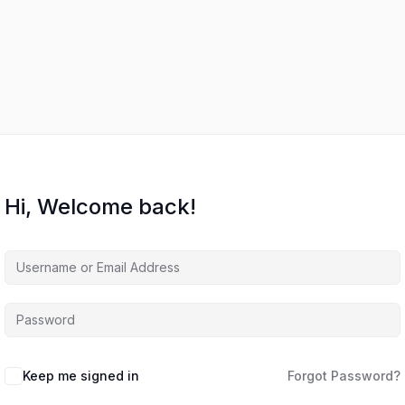
Hi, Welcome back!
Keep me signed in
Forgot Password?