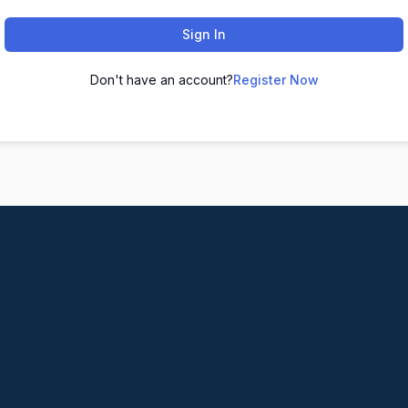
Sign In
Don't have an account?
Register Now