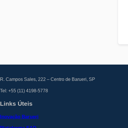
R. Campos Sales, 222 – Centro de Barueri, SP
Tel: +55
(11) 4198-5778
Links Úteis
Inovação Barueri
Plataforma EAD