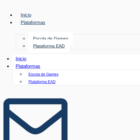
Inicio
Plataformas
Escola de Games
Plataforma EAD
Inicio
Plataformas
Escola de Games
Plataforma EAD