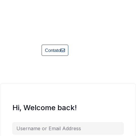
Contato
Hi, Welcome back!