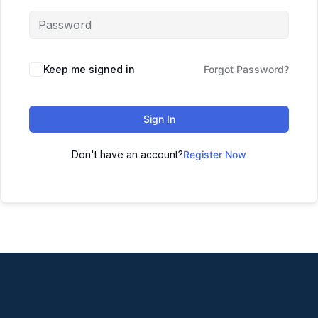
Keep me signed in
Forgot Password?
Sign In
Don't have an account?
Register Now