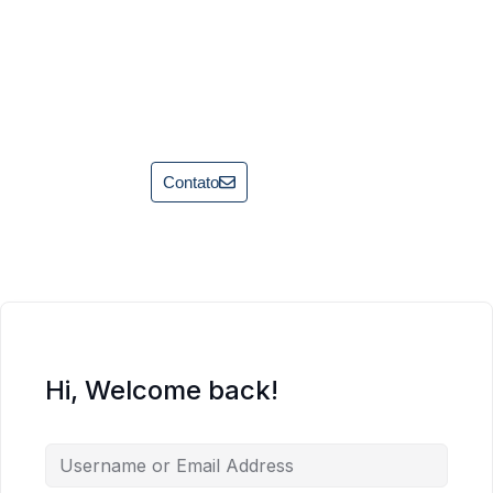
Contato
Hi, Welcome back!