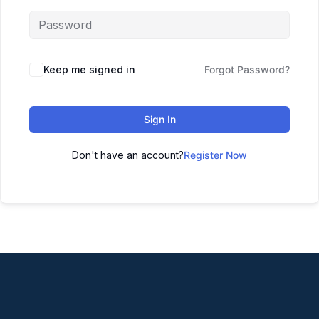
Keep me signed in
Forgot Password?
Sign In
Don't have an account?
Register Now