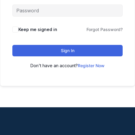
Keep me signed in
Forgot Password?
Sign In
Don't have an account?
Register Now