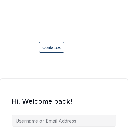
Contato
Hi, Welcome back!