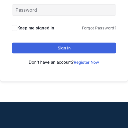
Keep me signed in
Forgot Password?
Sign In
Don't have an account?
Register Now