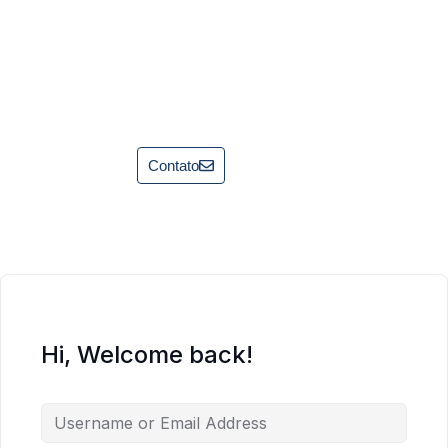
Contato
Hi, Welcome back!