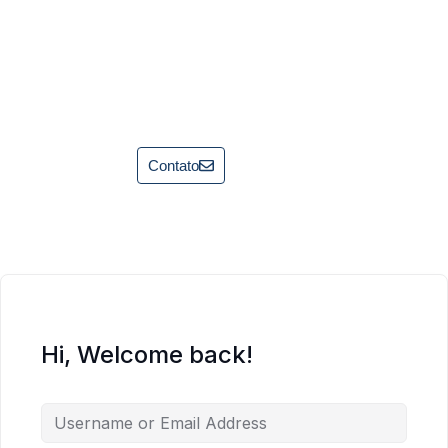
Contato
Hi, Welcome back!