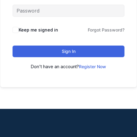
Keep me signed in
Forgot Password?
Sign In
Don't have an account?
Register Now