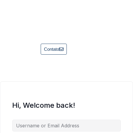
Contato
Hi, Welcome back!