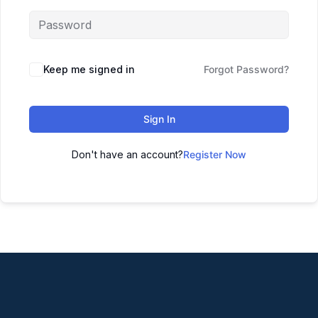
Keep me signed in
Forgot Password?
Sign In
Don't have an account?
Register Now