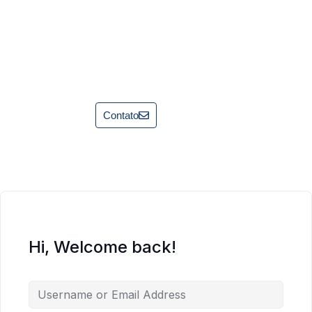
Contato
Hi, Welcome back!