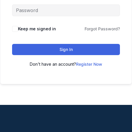
Keep me signed in
Forgot Password?
Sign In
Don't have an account?
Register Now