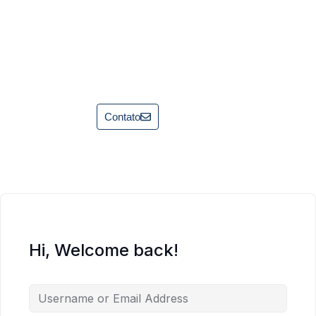
Contato
Hi, Welcome back!