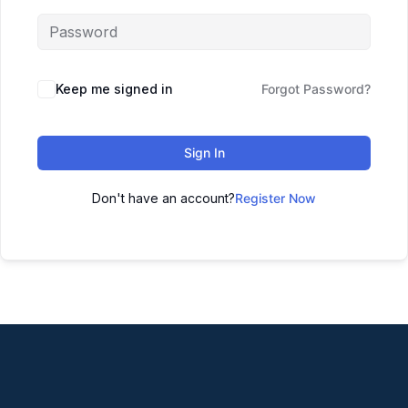
Keep me signed in
Forgot Password?
Sign In
Don't have an account?
Register Now