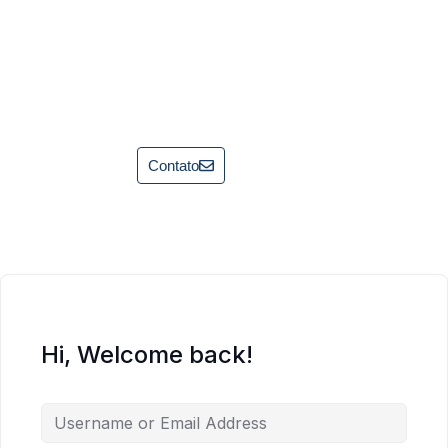
Contato
Hi, Welcome back!