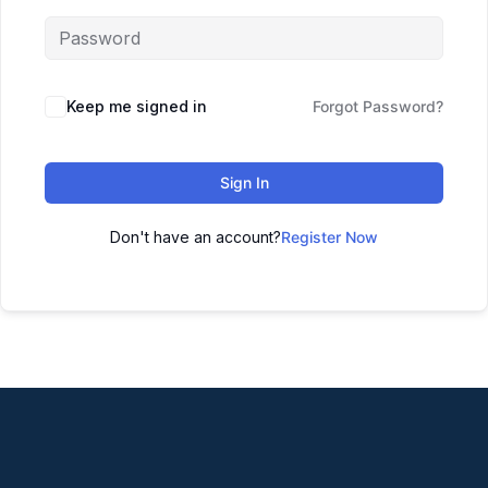
Keep me signed in
Forgot Password?
Sign In
Don't have an account?
Register Now