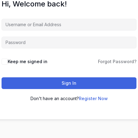
Hi, Welcome back!
Keep me signed in
Forgot Password?
Sign In
Don't have an account?
Register Now