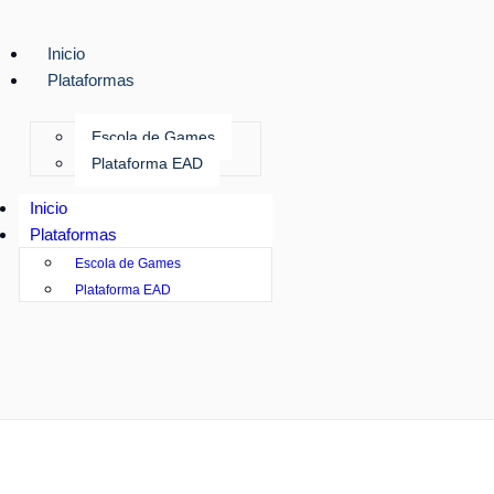
Inicio
Plataformas
Escola de Games
Plataforma EAD
Inicio
Plataformas
Escola de Games
Plataforma EAD