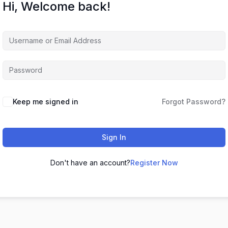
Hi, Welcome back!
Keep me signed in
Forgot Password?
Sign In
Don't have an account?
Register Now