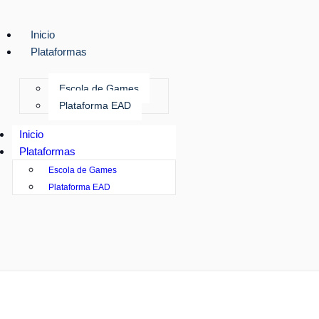
Inicio
Plataformas
Escola de Games
Plataforma EAD
Inicio
Plataformas
Escola de Games
Plataforma EAD