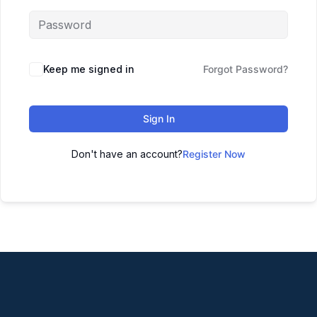
Keep me signed in
Forgot Password?
Sign In
Don't have an account?
Register Now