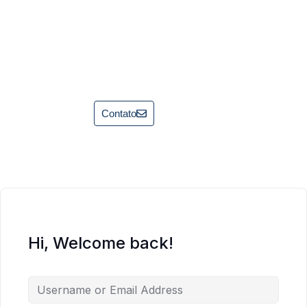
Contato
Hi, Welcome back!