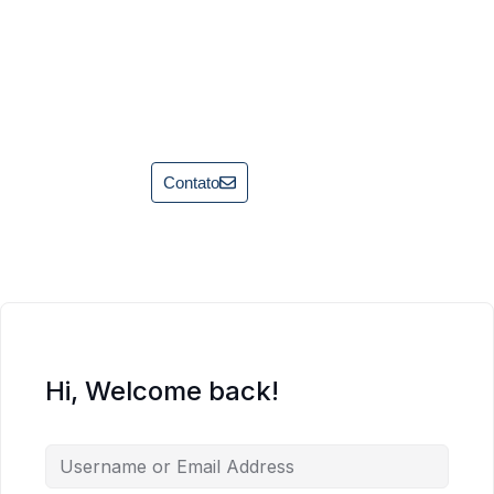
Contato
Hi, Welcome back!