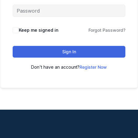
Keep me signed in
Forgot Password?
Sign In
Don't have an account?
Register Now