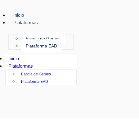
Inicio
Plataformas
Escola de Games
Plataforma EAD
Inicio
Plataformas
Escola de Games
Plataforma EAD