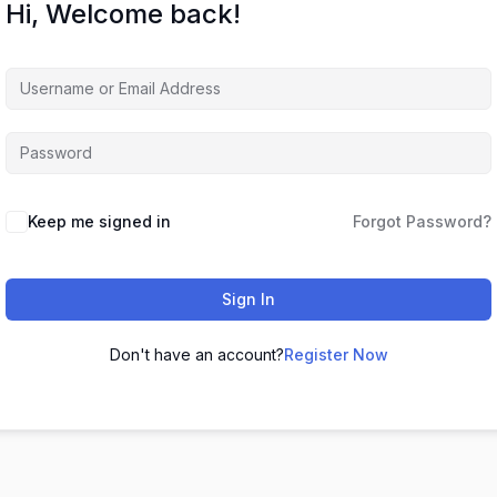
Hi, Welcome back!
Keep me signed in
Forgot Password?
Sign In
Don't have an account?
Register Now