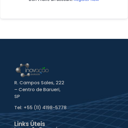
R. Campos Sales, 222
– Centro de Barueri,
SP
Tel: +55
(11) 4198-5778
Links Úteis