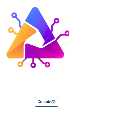
Contato