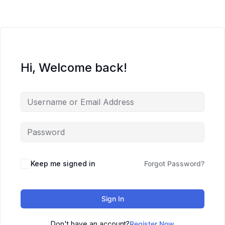
Hi, Welcome back!
Keep me signed in
Forgot Password?
Sign In
Don't have an account?
Register Now