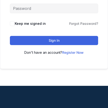
Keep me signed in
Forgot Password?
Sign In
Don't have an account?
Register Now