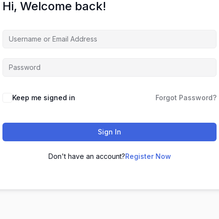
Hi, Welcome back!
Keep me signed in
Forgot Password?
Sign In
Don't have an account?
Register Now