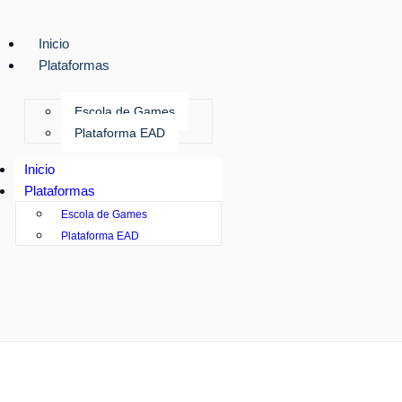
Inicio
Plataformas
Escola de Games
Plataforma EAD
Inicio
Plataformas
Escola de Games
Plataforma EAD