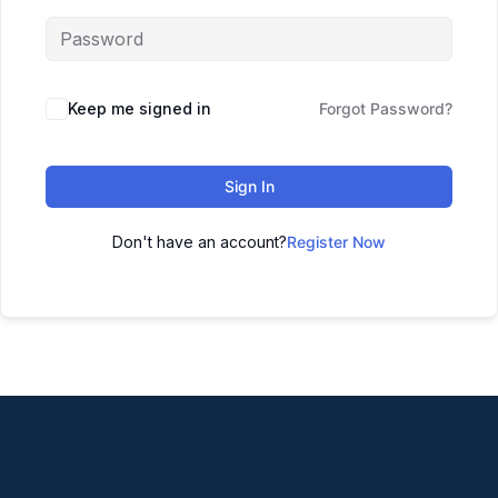
Keep me signed in
Forgot Password?
Sign In
Don't have an account?
Register Now