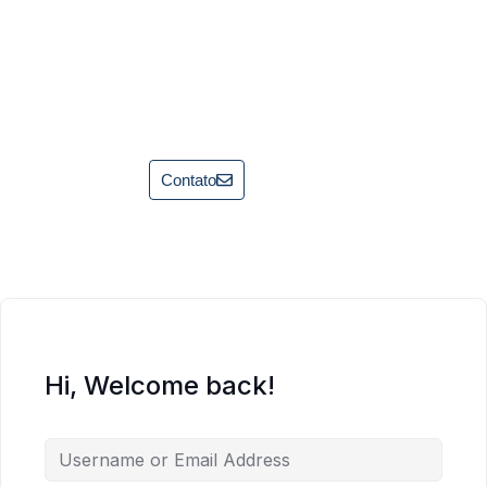
Contato
Hi, Welcome back!