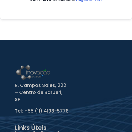
R. Campos Sales, 222
– Centro de Barueri,
SP
Tel: +55
(11) 4198-5778
Links Úteis