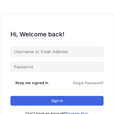
Hi, Welcome back!
Keep me signed in
Forgot Password?
Sign In
Don't have an account?
Register Now