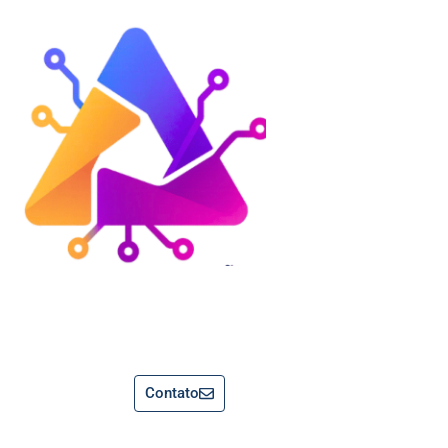
Contato