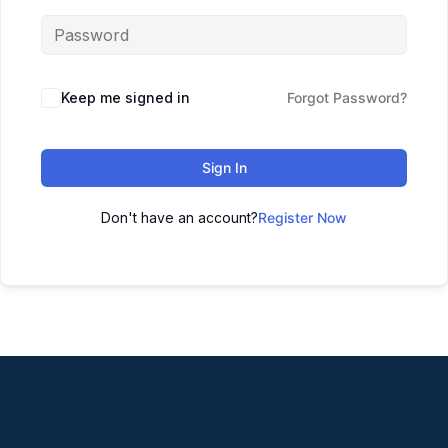
Keep me signed in
Forgot Password?
Sign In
Don't have an account?
Register Now