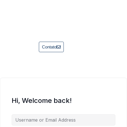
Contato
Hi, Welcome back!