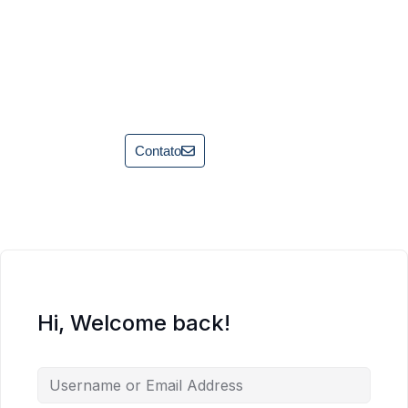
Contato
Hi, Welcome back!