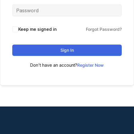
Keep me signed in
Forgot Password?
Sign In
Don't have an account?
Register Now