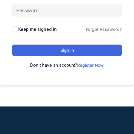
Keep me signed in
Forgot Password?
Sign In
Don't have an account?
Register Now