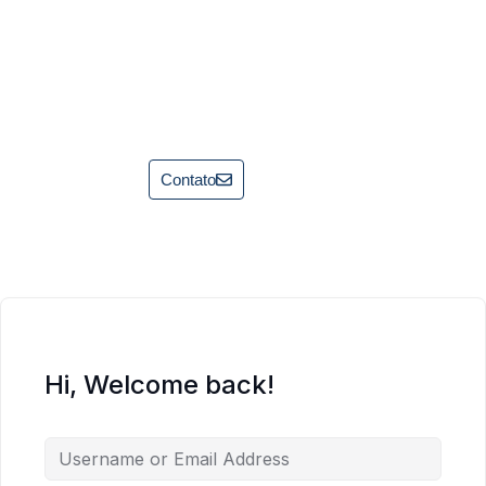
Contato
Hi, Welcome back!