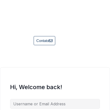
Contato
Hi, Welcome back!