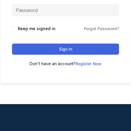
Keep me signed in
Forgot Password?
Sign In
Don't have an account?
Register Now