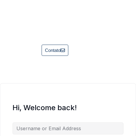
Contato
Hi, Welcome back!