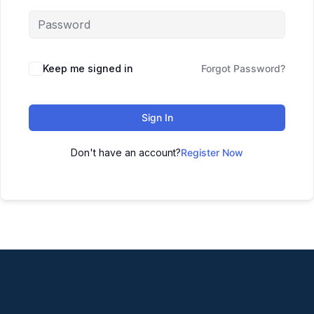
Keep me signed in
Forgot Password?
Sign In
Don't have an account?
Register Now