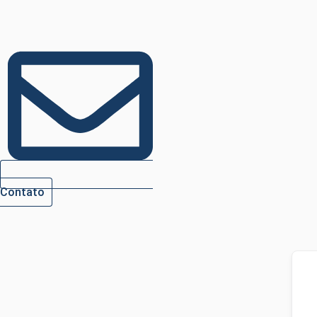
Contato