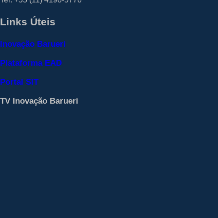
Links Úteis
Inovação Barueri
Plataforma EAD
Portal SIT
TV Inovação Barueri