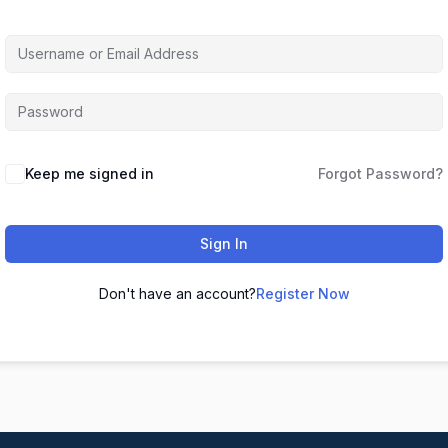
Keep me signed in
Forgot Password?
Sign In
Don't have an account?
Register Now