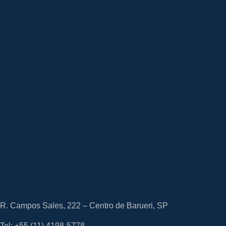
R. Campos Sales, 222 – Centro de Barueri, SP
Tel: +55
(11) 4198-5778