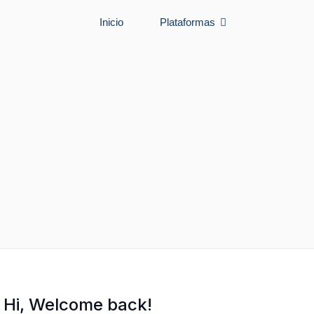
Inicio
Plataformas
Hi, Welcome back!