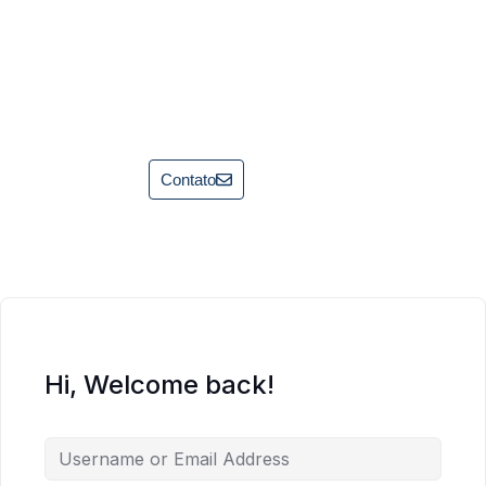
Contato
Hi, Welcome back!