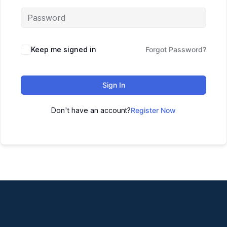
Keep me signed in
Forgot Password?
Sign In
Don't have an account?
Register Now