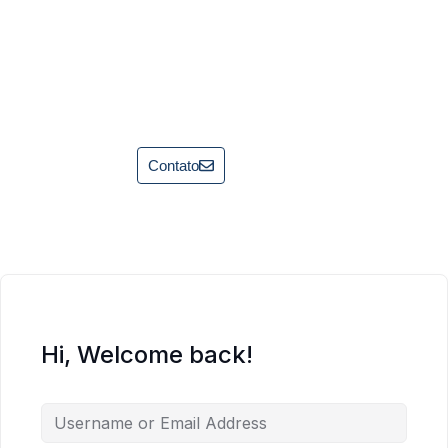
Contato
Hi, Welcome back!