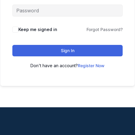
Keep me signed in
Forgot Password?
Sign In
Don't have an account?
Register Now