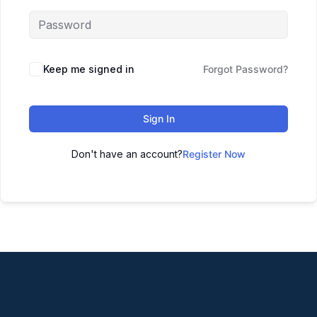
Keep me signed in
Forgot Password?
Sign In
Don't have an account?
Register Now