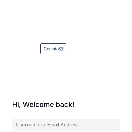
Contato
Hi, Welcome back!