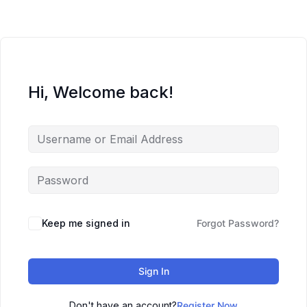
Hi, Welcome back!
Keep me signed in
Forgot Password?
Sign In
Don't have an account?
Register Now