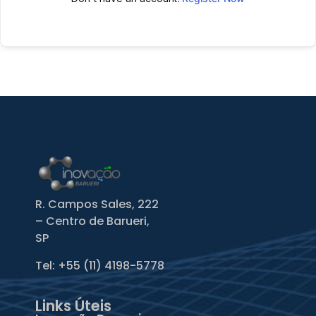
R. Campos Sales, 222
– Centro de Barueri,
SP
Tel: +55
(11) 4198-5778
Links Úteis