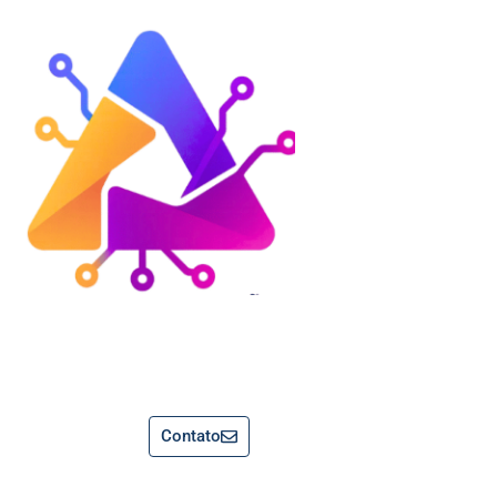
Contato