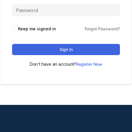
Keep me signed in
Forgot Password?
Sign In
Don't have an account?
Register Now