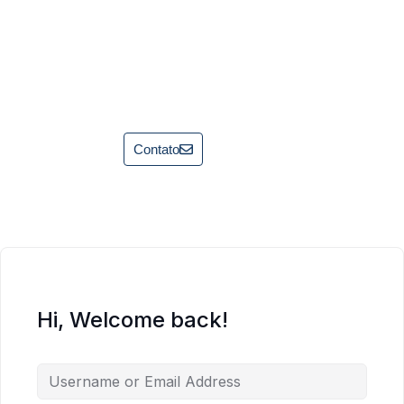
Contato
Hi, Welcome back!