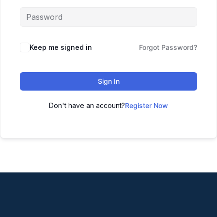
Keep me signed in
Forgot Password?
Sign In
Don't have an account?
Register Now