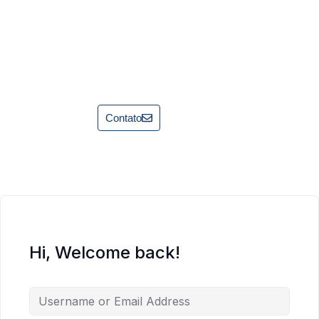
Contato
Hi, Welcome back!