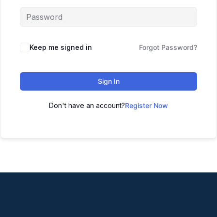
Keep me signed in
Forgot Password?
Sign In
Don't have an account?
Register Now