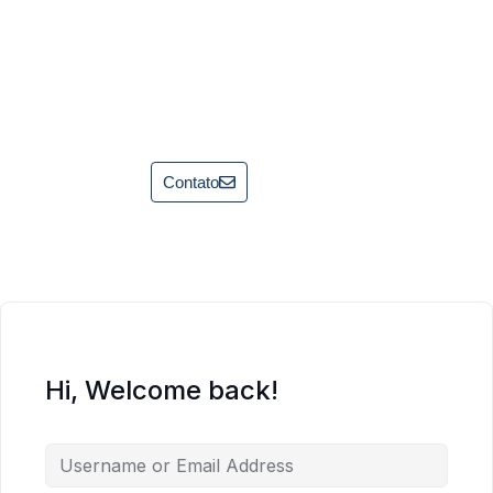
Contato
Hi, Welcome back!