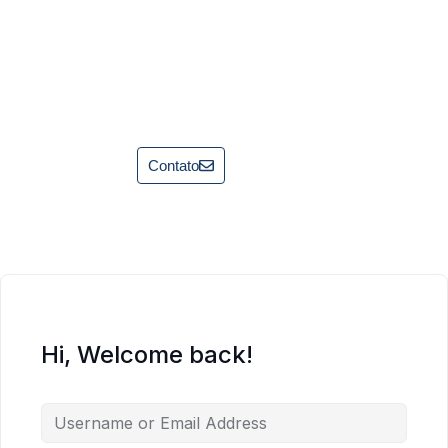
Contato
Hi, Welcome back!