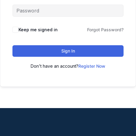
Keep me signed in
Forgot Password?
Sign In
Don't have an account?
Register Now