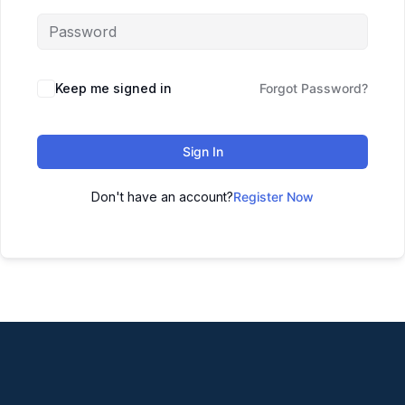
Keep me signed in
Forgot Password?
Sign In
Don't have an account?
Register Now