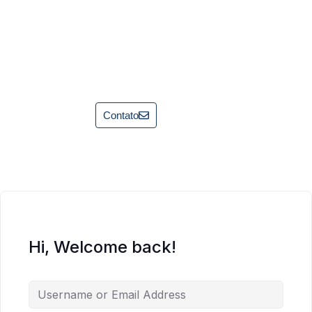
Contato
Hi, Welcome back!