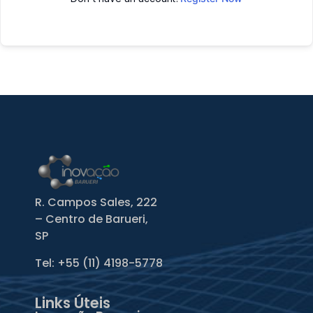
R. Campos Sales, 222
– Centro de Barueri,
SP
Tel: +55
(11) 4198-5778
Links Úteis