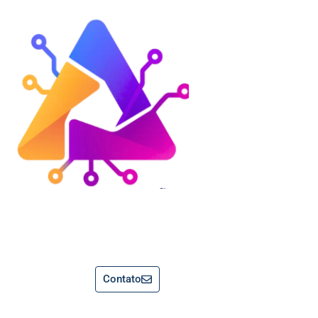
Contato