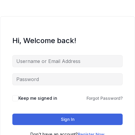
Hi, Welcome back!
Keep me signed in
Forgot Password?
Sign In
Don't have an account?
Register Now