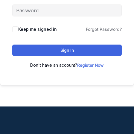
Keep me signed in
Forgot Password?
Sign In
Don't have an account?
Register Now