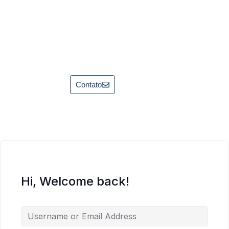
Contato
Hi, Welcome back!