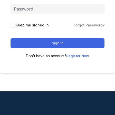
Keep me signed in
Forgot Password?
Sign In
Don't have an account?
Register Now