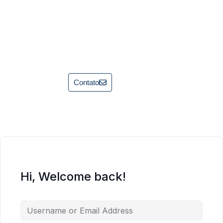
Contato
Hi, Welcome back!