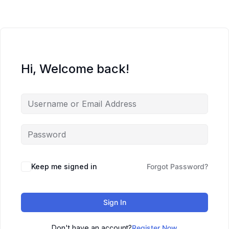
Hi, Welcome back!
Keep me signed in
Forgot Password?
Sign In
Don't have an account?
Register Now