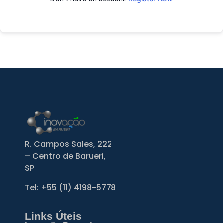
R. Campos Sales, 222
– Centro de Barueri,
SP
Tel: +55
(11) 4198-5778
Links Úteis