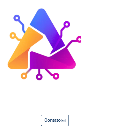
Contato