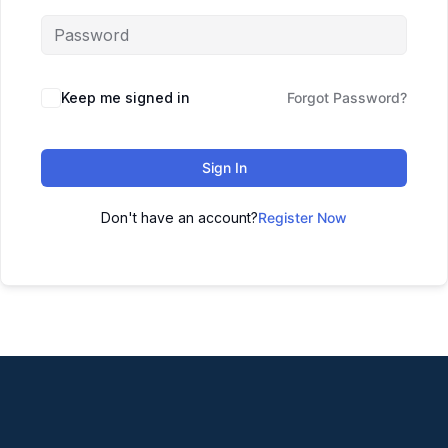
Keep me signed in
Forgot Password?
Sign In
Don't have an account?
Register Now