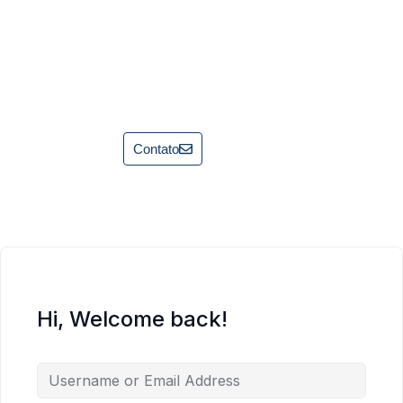
Contato
Hi, Welcome back!