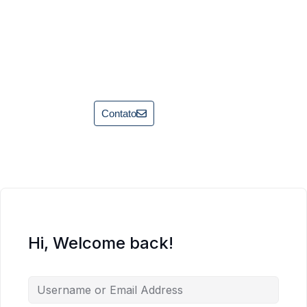
Contato
Hi, Welcome back!