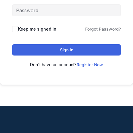
Keep me signed in
Forgot Password?
Sign In
Don't have an account?
Register Now