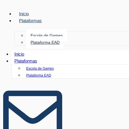
Inicio
Plataformas
Escola de Games
Plataforma EAD
Inicio
Plataformas
Escola de Games
Plataforma EAD