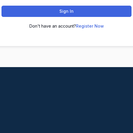
Sign In
Don't have an account?
Register Now