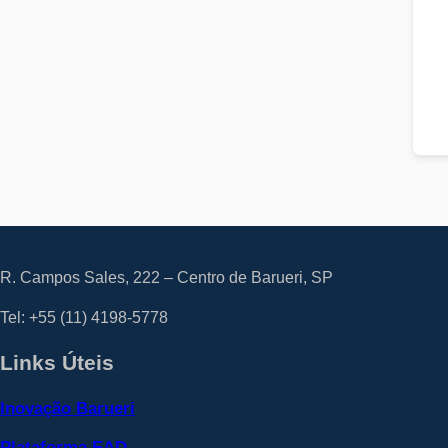
R. Campos Sales, 222 – Centro de Barueri, SP
Tel: +55
(11) 4198-5778
Links Úteis
Inovação Barueri
Plataforma EAD