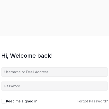
Hi, Welcome back!
Keep me signed in
Forgot Password?