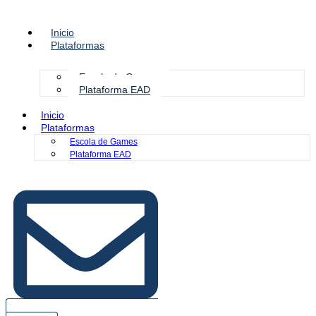
Inicio
Plataformas
Escola de Games
Plataforma EAD
Inicio
Plataformas
Escola de Games
Plataforma EAD