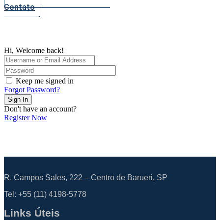
Contato
Hi, Welcome back!
Keep me signed in
Forgot Password?
Sign In
Don't have an account?
Register Now
R. Campos Sales, 222 – Centro de Barueri, SP
Tel: +55
(11) 4198-5778
Links Úteis