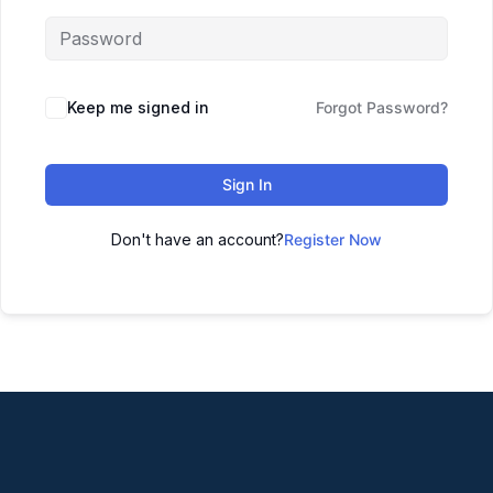
Keep me signed in
Forgot Password?
Sign In
Don't have an account?
Register Now