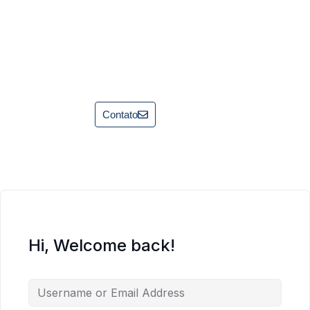
Contato
Hi, Welcome back!