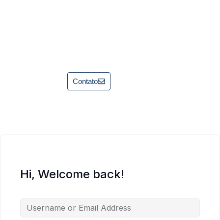
Contato
Hi, Welcome back!