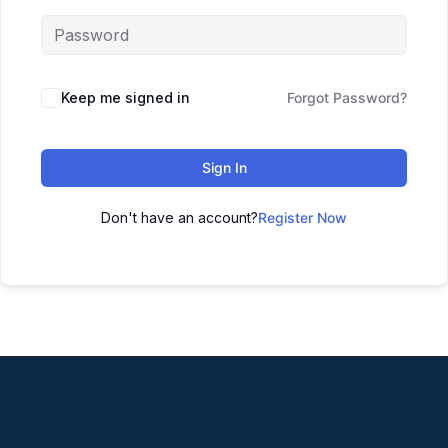
Keep me signed in
Forgot Password?
Sign In
Don't have an account?
Register Now