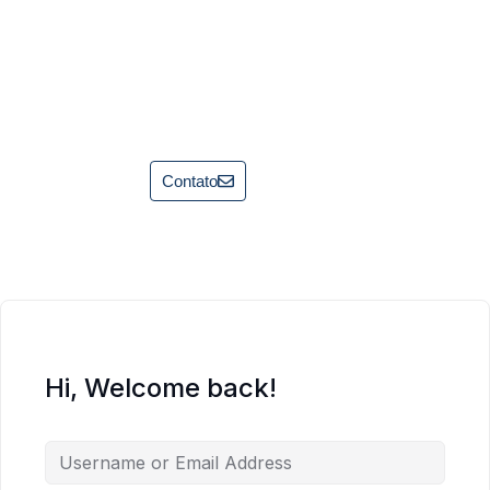
Contato
Hi, Welcome back!