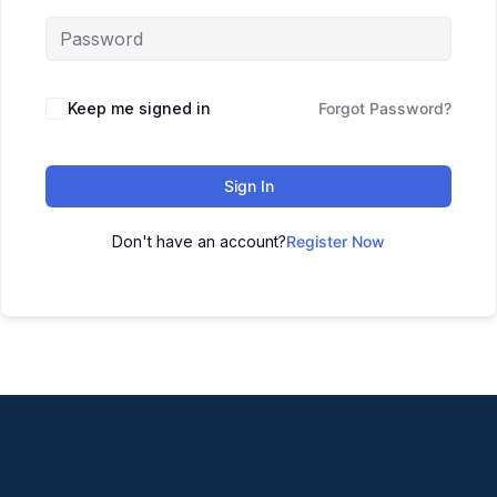
Keep me signed in
Forgot Password?
Sign In
Don't have an account?
Register Now