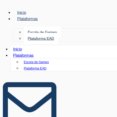
Inicio
Plataformas
Escola de Games
Plataforma EAD
Inicio
Plataformas
Escola de Games
Plataforma EAD