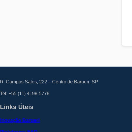
R. Campos Sales, 222 – Centro de Barueri, SP
Tel: +55
(11) 4198-5778
Links Úteis
Inovação Barueri
Plataforma EAD