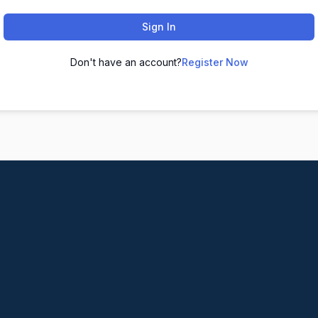
Sign In
Don't have an account?
Register Now