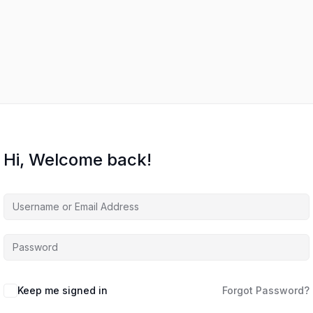
Hi, Welcome back!
Keep me signed in
Forgot Password?