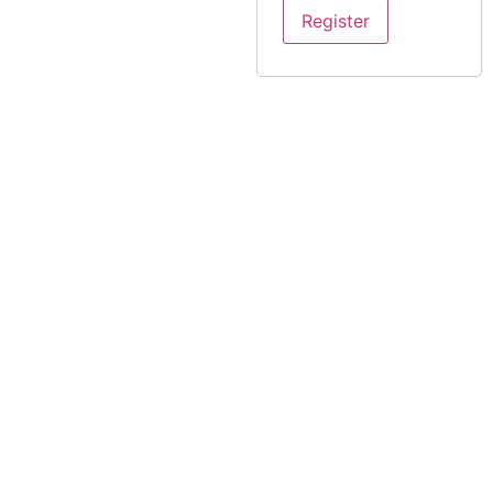
Register