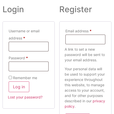
Login
Register
Username or email
Email address
*
address
*
A link to set a new
password will be sent to
Password
*
your email address.
Your personal data will
be used to support your
Remember me
experience throughout
this website, to manage
Log in
access to your account,
and for other purposes
Lost your password?
described in our
privacy
policy
.