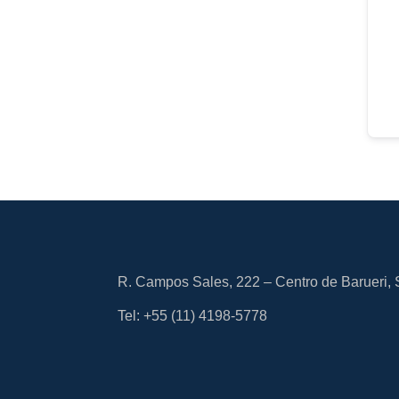
R. Campos Sales, 222 – Centro de Barueri,
Tel: +55
(11) 4198-5778