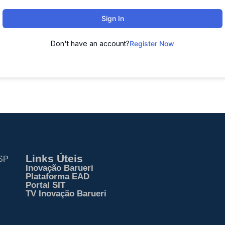
Sign In
Don't have an account?
Register Now
Links Úteis
 SP
Inovação Barueri
Plataforma EAD
Portal SIT
TV Inovação Barueri