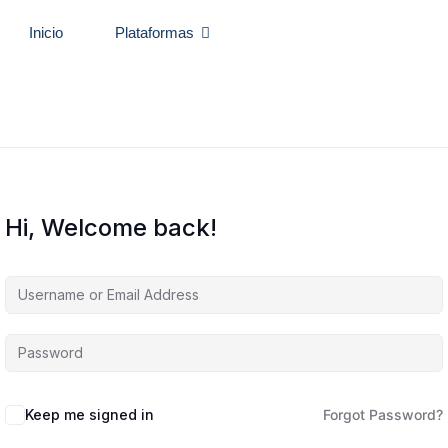
Inicio
Plataformas
Hi, Welcome back!
Keep me signed in
Forgot Password?