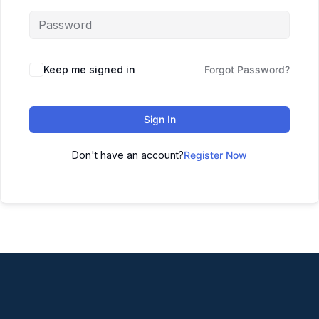
Keep me signed in
Forgot Password?
Sign In
Don't have an account?
Register Now