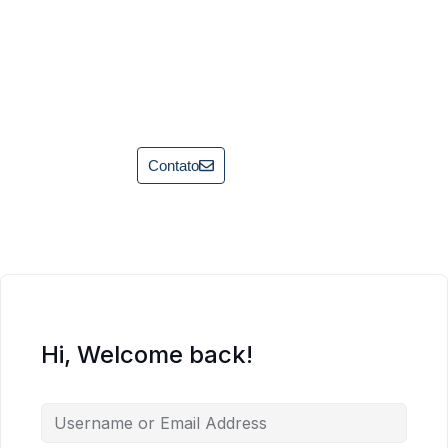
Contato
Hi, Welcome back!